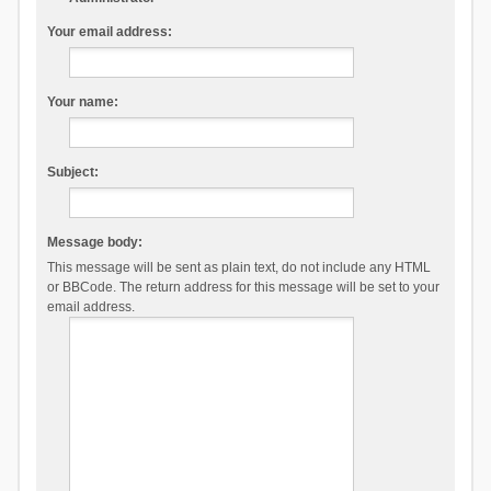
Your email address:
Your name:
Subject:
Message body:
This message will be sent as plain text, do not include any HTML
or BBCode. The return address for this message will be set to your
email address.