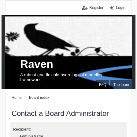
Register
Login
Raven
A robust and flexible hydrological modelling
framework
FAQ
The team
Home
Board index
Contact a Board Administrator
Recipient:
Administrator