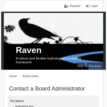
Register
Login
Raven
A robust and flexible hydrological modelling
framework
FAQ
The team
Home
Board index
Contact a Board Administrator
Recipient:
Administrator