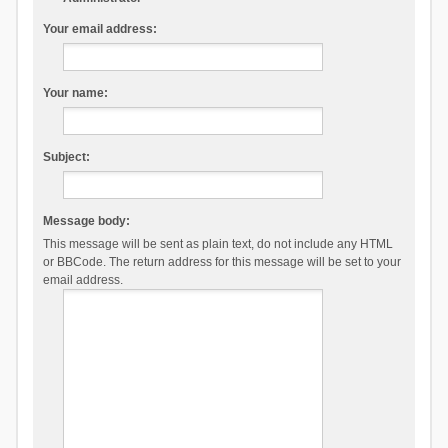
Your email address:
Your name:
Subject:
Message body:
This message will be sent as plain text, do not include any HTML
or BBCode. The return address for this message will be set to your
email address.