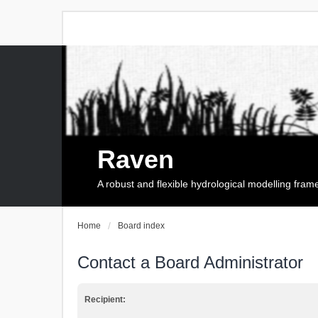
Raven
A robust and flexible hydrological modelling fra
Home
Board index
Contact a Board Administrator
Recipient: