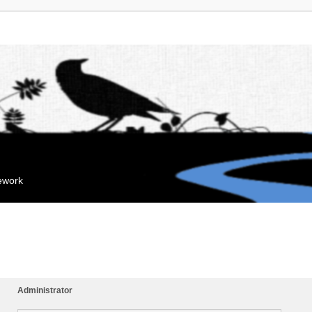
mework
Administrator