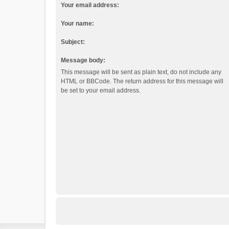
Your email address:
Your name:
Subject:
Message body:
This message will be sent as plain text, do not include any
HTML or BBCode. The return address for this message will
be set to your email address.