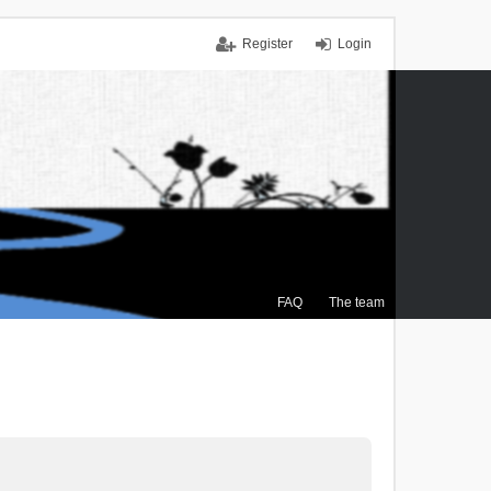
Register
Login
FAQ
The team