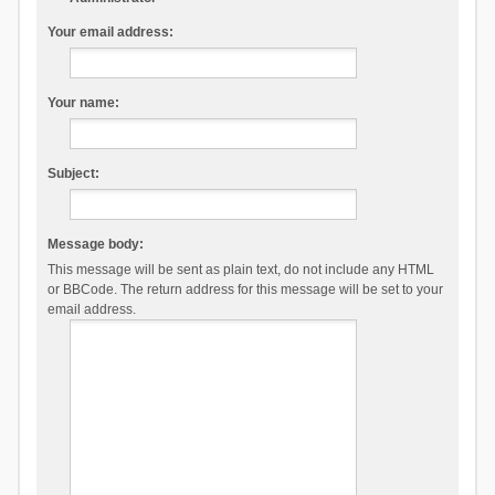
Your email address:
Your name:
Subject:
Message body:
This message will be sent as plain text, do not include any HTML
or BBCode. The return address for this message will be set to your
email address.