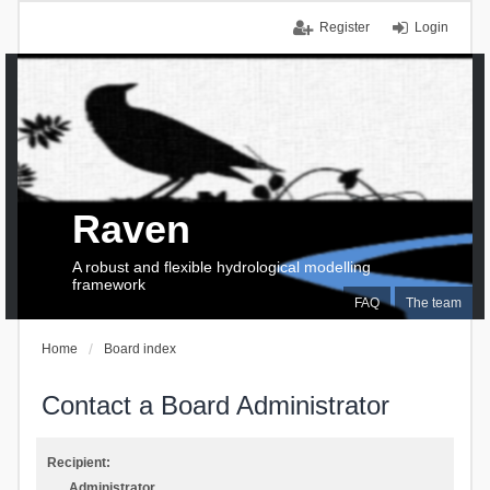
Register
Login
Raven
A robust and flexible hydrological modelling
framework
FAQ
The team
Home
Board index
Contact a Board Administrator
Recipient:
Administrator