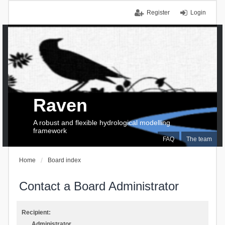
Register
Login
Raven
A robust and flexible hydrological modelling
framework
FAQ
The team
Home
Board index
Contact a Board Administrator
Recipient:
Administrator