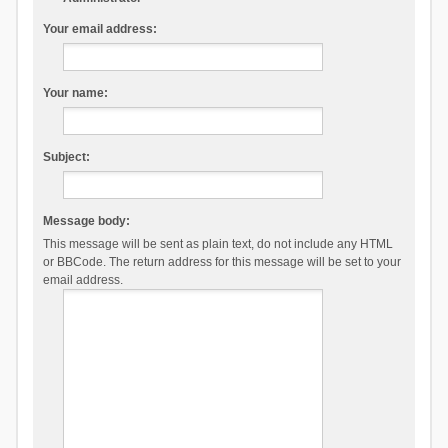
Your email address:
Your name:
Subject:
Message body:
This message will be sent as plain text, do not include any HTML
or BBCode. The return address for this message will be set to your
email address.