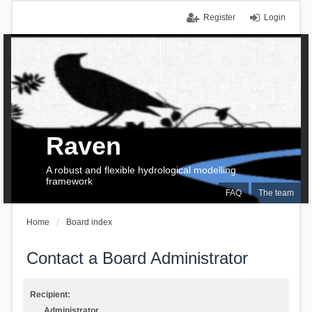
Register
Login
Raven
A robust and flexible hydrological modelling
framework
FAQ
The team
Home
Board index
Contact a Board Administrator
Recipient:
Administrator