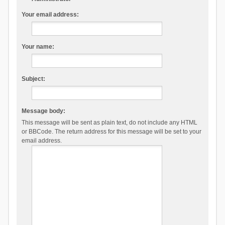
Your email address:
Your name:
Subject:
Message body:
This message will be sent as plain text, do not include any HTML
or BBCode. The return address for this message will be set to your
email address.