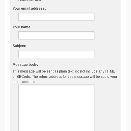
Your email address:
Your name:
Subject:
Message body:
This message will be sent as plain text, do not include any HTML
or BBCode. The return address for this message will be set to your
email address.