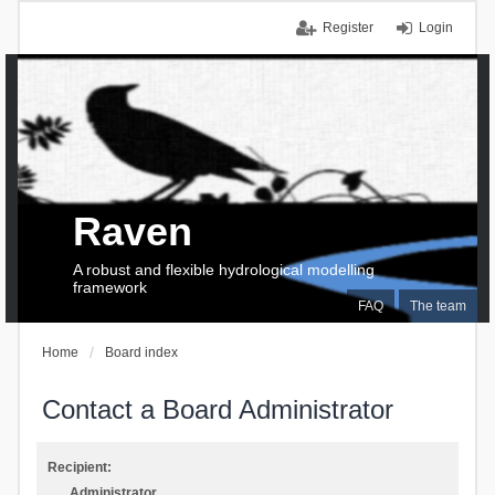
Register
Login
Raven
A robust and flexible hydrological modelling
framework
FAQ
The team
Home
Board index
Contact a Board Administrator
Recipient:
Administrator