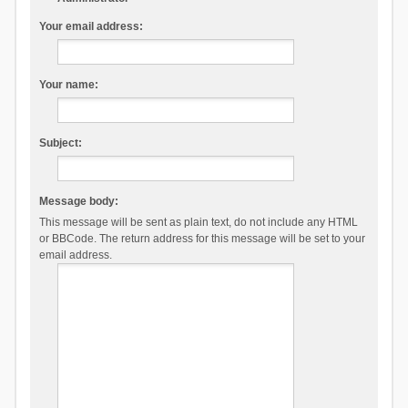
Your email address:
Your name:
Subject:
Message body:
This message will be sent as plain text, do not include any HTML
or BBCode. The return address for this message will be set to your
email address.