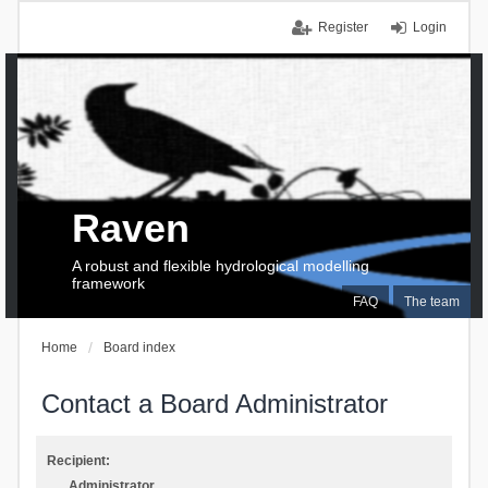
Register
Login
Raven
A robust and flexible hydrological modelling
framework
FAQ
The team
Home
Board index
Contact a Board Administrator
Recipient:
Administrator