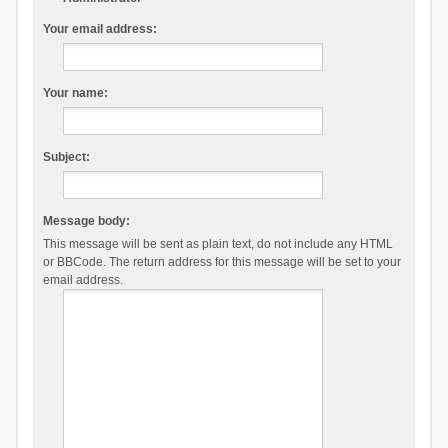
Your email address:
Your name:
Subject:
Message body:
This message will be sent as plain text, do not include any HTML
or BBCode. The return address for this message will be set to your
email address.