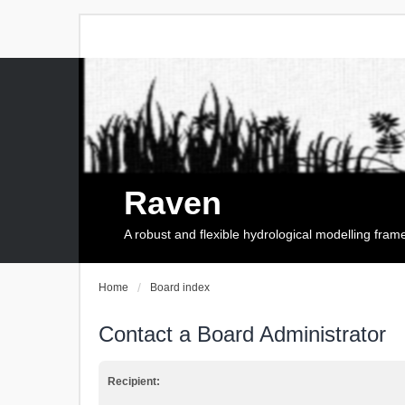
Raven
A robust and flexible hydrological modelling fra
Home
Board index
Contact a Board Administrator
Recipient: