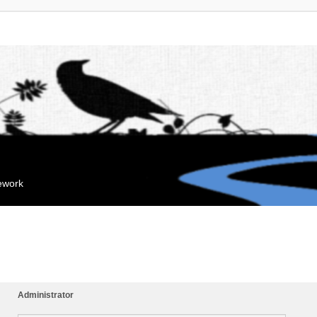
mework
Administrator