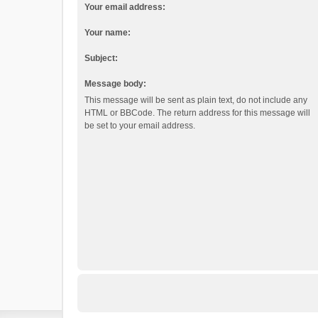
Your email address:
Your name:
Subject:
Message body:
This message will be sent as plain text, do not include any
HTML or BBCode. The return address for this message will
be set to your email address.