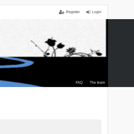
Register
Login
FAQ
The team