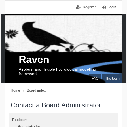
Register
Login
Raven
A robust and flexible hydrological modelling
framework
FAQ
The team
Home
Board index
Contact a Board Administrator
Recipient:
Administrator