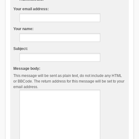
Your email address:
Your name:
Subject:
Message body:
This message will be sent as plain text, do not include any HTML
or BBCode. The return address for this message will be set to your
email address.