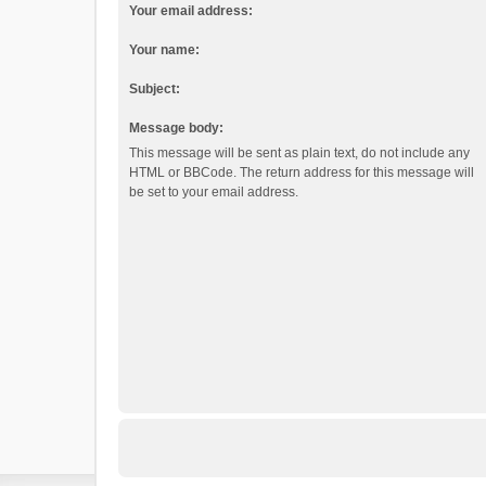
Your email address:
Your name:
Subject:
Message body:
This message will be sent as plain text, do not include any
HTML or BBCode. The return address for this message will
be set to your email address.