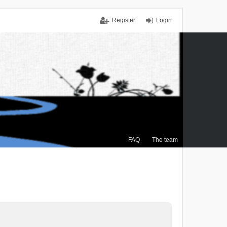
Register
Login
FAQ
The team