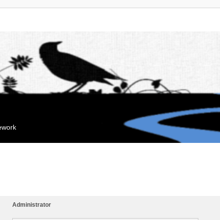
mework
Administrator