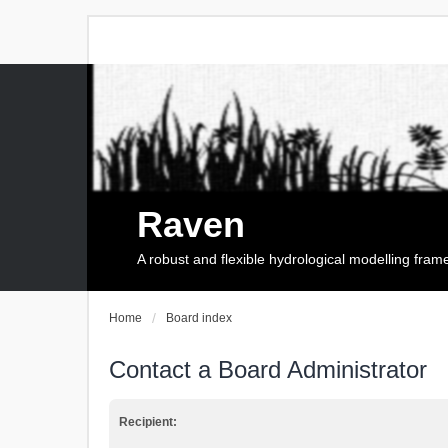
Raven
A robust and flexible hydrological modelling fra
Home
Board index
Contact a Board Administrator
Recipient: