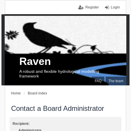
Register
Login
Raven
A robust and flexible hydrological modelling
framework
FAQ
The team
Home
Board index
Contact a Board Administrator
Recipient:
Administrator