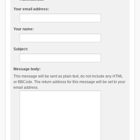
Your email address:
Your name:
Subject:
Message body:
This message will be sent as plain text, do not include any HTML
or BBCode. The return address for this message will be set to your
email address.