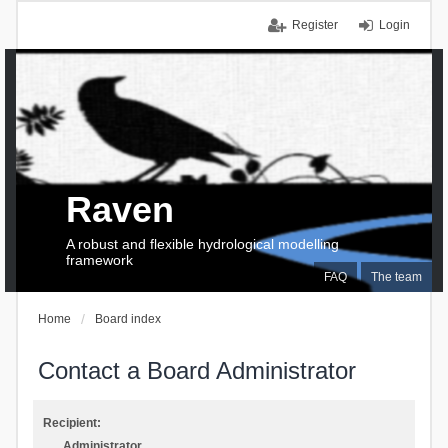
Register
Login
Raven
A robust and flexible hydrological modelling
framework
FAQ
The team
Home
Board index
Contact a Board Administrator
Recipient:
Administrator