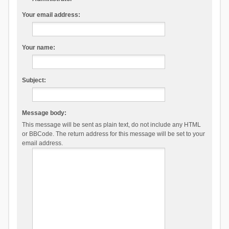
Your email address:
Your name:
Subject:
Message body:
This message will be sent as plain text, do not include any HTML
or BBCode. The return address for this message will be set to your
email address.