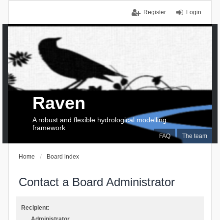
Register
Login
Raven
A robust and flexible hydrological modelling
framework
FAQ
The team
Home
Board index
Contact a Board Administrator
Recipient:
Administrator