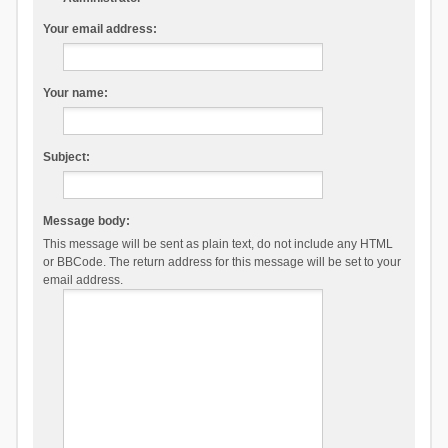
Your email address:
Your name:
Subject:
Message body:
This message will be sent as plain text, do not include any HTML
or BBCode. The return address for this message will be set to your
email address.