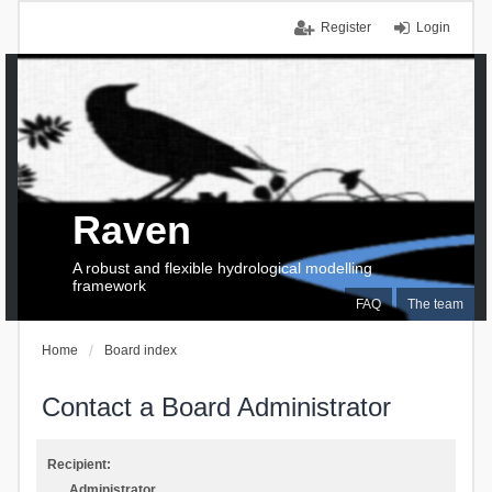
Register
Login
Raven
A robust and flexible hydrological modelling
framework
FAQ
The team
Home
Board index
Contact a Board Administrator
Recipient:
Administrator