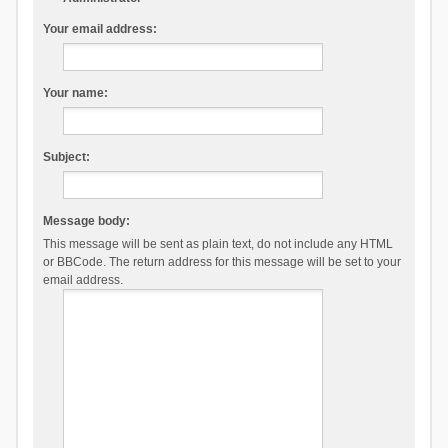
Your email address:
Your name:
Subject:
Message body:
This message will be sent as plain text, do not include any HTML
or BBCode. The return address for this message will be set to your
email address.