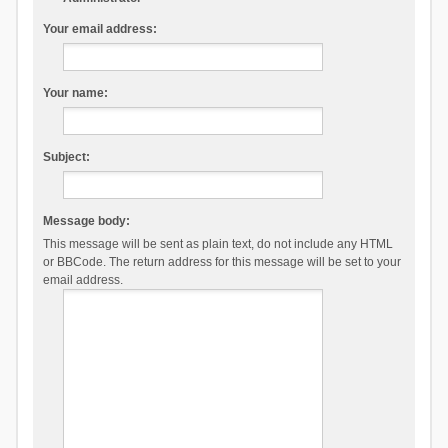
Your email address:
Your name:
Subject:
Message body:
This message will be sent as plain text, do not include any HTML
or BBCode. The return address for this message will be set to your
email address.