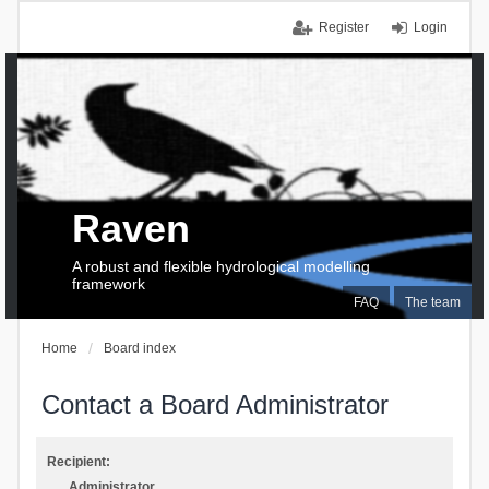
Register
Login
Raven
A robust and flexible hydrological modelling
framework
FAQ
The team
Home
Board index
Contact a Board Administrator
Recipient:
Administrator