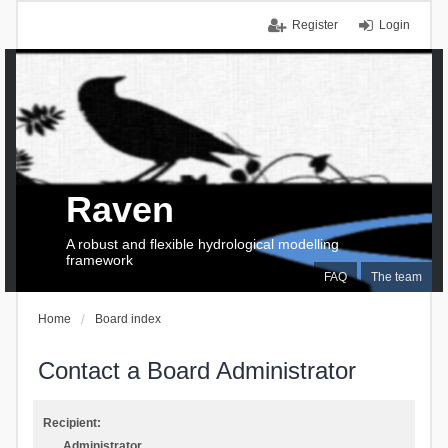
Register
Login
Raven
A robust and flexible hydrological modelling
framework
FAQ
The team
Home
Board index
Contact a Board Administrator
Recipient:
Administrator