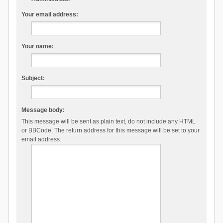
Your email address:
Your name:
Subject:
Message body:
This message will be sent as plain text, do not include any HTML
or BBCode. The return address for this message will be set to your
email address.