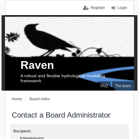
Register
Login
Raven
A robust and flexible hydrological modelling
framework
FAQ
The team
Home
Board index
Contact a Board Administrator
Recipient:
Administrator