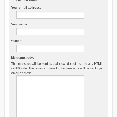
Your email address:
Your name:
Subject:
Message body:
This message will be sent as plain text, do not include any HTML
or BBCode. The return address for this message will be set to your
email address.