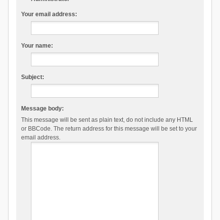
Your email address:
Your name:
Subject:
Message body:
This message will be sent as plain text, do not include any HTML
or BBCode. The return address for this message will be set to your
email address.