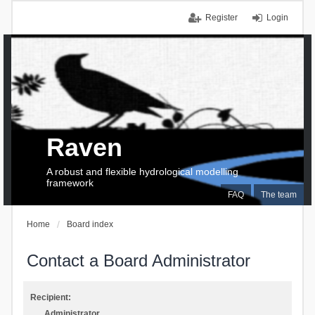
Register
Login
Raven
A robust and flexible hydrological modelling
framework
FAQ
The team
Home
Board index
Contact a Board Administrator
Recipient:
Administrator