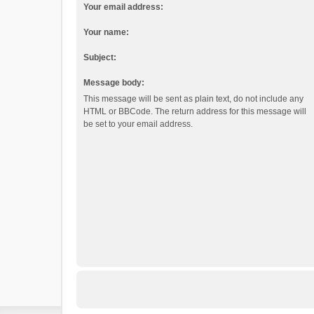
Your email address:
Your name:
Subject:
Message body:
This message will be sent as plain text, do not include any
HTML or BBCode. The return address for this message will
be set to your email address.