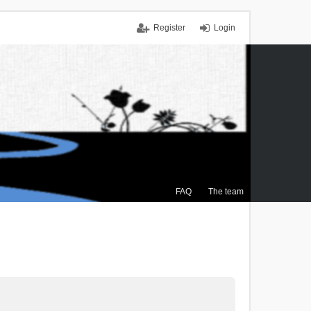
Register
Login
FAQ
The team