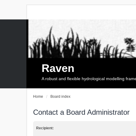
Raven
A robust and flexible hydrological modelling fra
Home
Board index
Contact a Board Administrator
Recipient: