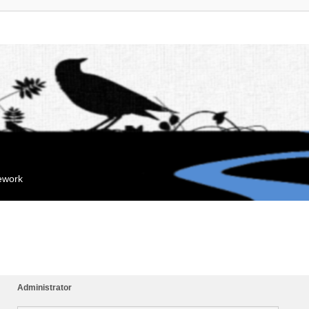
mework
Administrator