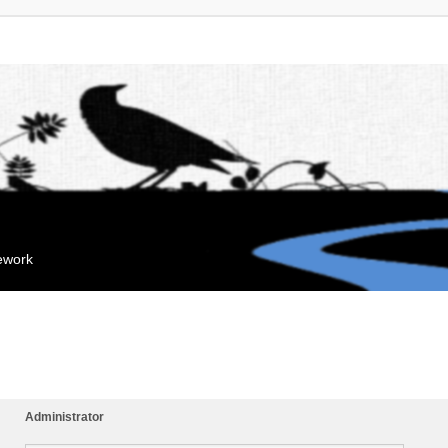
mework
Administrator