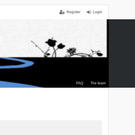
Register
Login
FAQ
The team