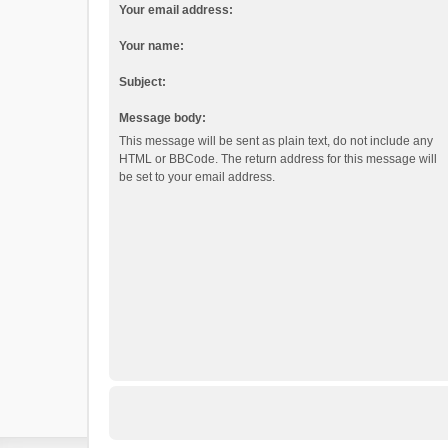
Your email address:
Your name:
Subject:
Message body:
This message will be sent as plain text, do not include any
HTML or BBCode. The return address for this message will
be set to your email address.