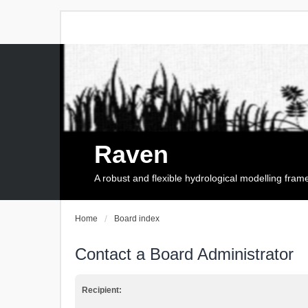
Raven
A robust and flexible hydrological modelling fra
Home
Board index
Contact a Board Administrator
Recipient: