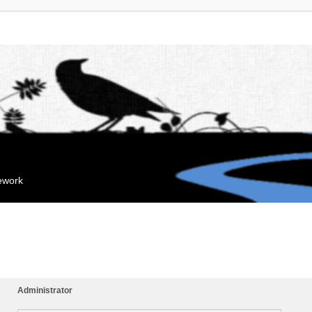
mework
Administrator