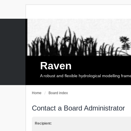
Raven
A robust and flexible hydrological modelling fra
Home
Board index
Contact a Board Administrator
Recipient: