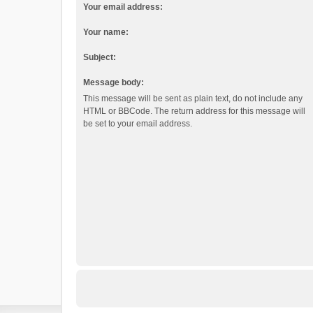
Your email address:
Your name:
Subject:
Message body:
This message will be sent as plain text, do not include any
HTML or BBCode. The return address for this message will
be set to your email address.