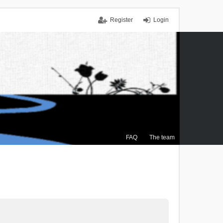
Register
Login
FAQ
The team