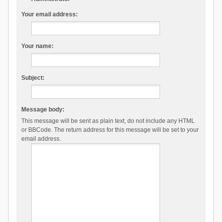
Your email address:
Your name:
Subject:
Message body:
This message will be sent as plain text, do not include any HTML
or BBCode. The return address for this message will be set to your
email address.