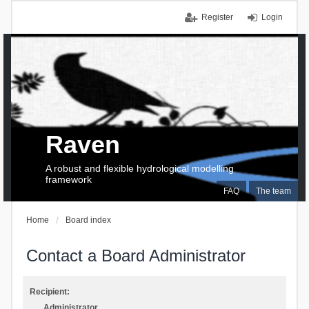
Register
Login
Raven
A robust and flexible hydrological modelling
framework
FAQ
The team
Home
Board index
Contact a Board Administrator
Recipient:
Administrator