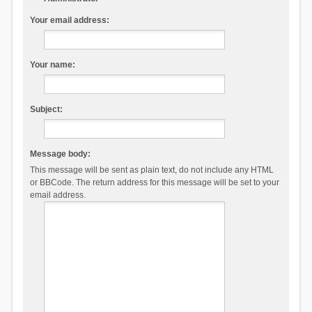
Your email address:
Your name:
Subject:
Message body:
This message will be sent as plain text, do not include any HTML
or BBCode. The return address for this message will be set to your
email address.