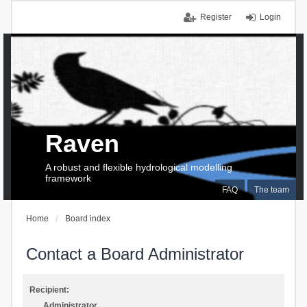
Register
Login
Raven
A robust and flexible hydrological modelling
framework
FAQ
The team
Home
Board index
Contact a Board Administrator
Recipient:
Administrator