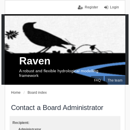
Register
Login
Raven
A robust and flexible hydrological modelling
framework
FAQ
The team
Home
Board index
Contact a Board Administrator
Recipient:
Administrator