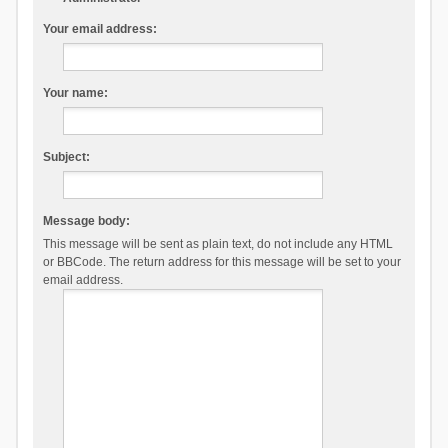
Your email address:
Your name:
Subject:
Message body:
This message will be sent as plain text, do not include any HTML
or BBCode. The return address for this message will be set to your
email address.