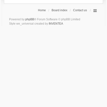
Home
Board index
Contact us
Powered by
phpBB
® Forum Software © phpBB Limited
Style we_universal created by
INVENTEA