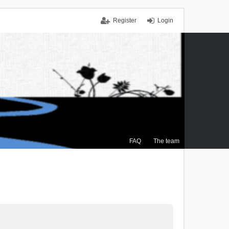
Register
Login
FAQ
The team