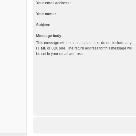
Your email address:
Your name:
Subject:
Message body:
This message will be sent as plain text, do not include any
HTML or BBCode. The return address for this message will
be set to your email address.