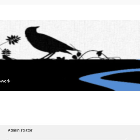
mework
Administrator