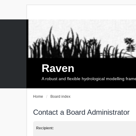
Raven
A robust and flexible hydrological modelling fra
Home
Board index
Contact a Board Administrator
Recipient: