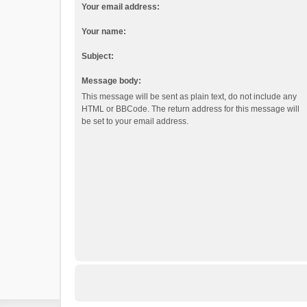
Your email address:
Your name:
Subject:
Message body:
This message will be sent as plain text, do not include any
HTML or BBCode. The return address for this message will
be set to your email address.