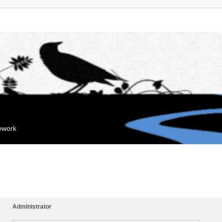
mework
Administrator