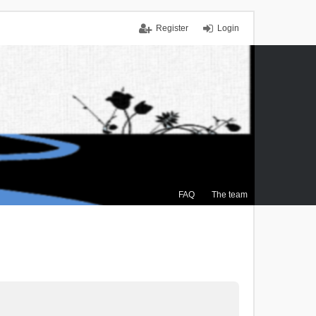
Register
Login
FAQ
The team