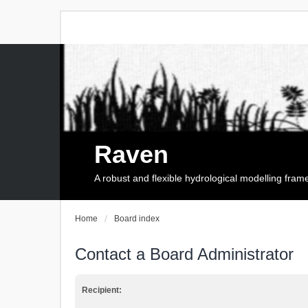
Raven
A robust and flexible hydrological modelling fra
Home
Board index
Contact a Board Administrator
Recipient: