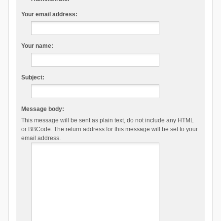
Your email address:
Your name:
Subject:
Message body:
This message will be sent as plain text, do not include any HTML
or BBCode. The return address for this message will be set to your
email address.