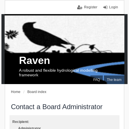
Register
Login
Raven
A robust and flexible hydrological modelling
framework
FAQ
The team
Home
Board index
Contact a Board Administrator
Recipient:
Administrator