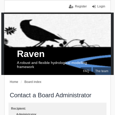
Register
Login
Raven
A robust and flexible hydrological modelling
framework
FAQ
The team
Home
Board index
Contact a Board Administrator
Recipient:
Administrator