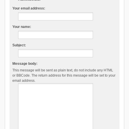
Your email address:
Your name:
Subject:
Message body:
This message will be sent as plain text, do not include any HTML
or BBCode. The return address for this message will be set to your
email address.