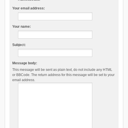
Your email address:
Your name:
Subject:
Message body:
This message will be sent as plain text, do not include any HTML
or BBCode. The return address for this message will be set to your
email address.