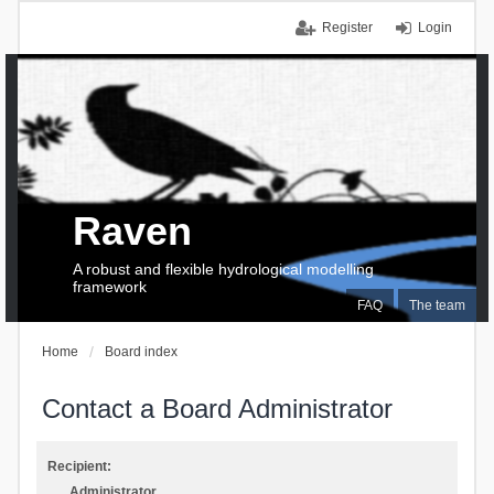
Register
Login
Raven
A robust and flexible hydrological modelling
framework
FAQ
The team
Home
Board index
Contact a Board Administrator
Recipient:
Administrator