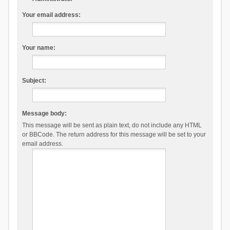
Your email address:
Your name:
Subject:
Message body:
This message will be sent as plain text, do not include any HTML
or BBCode. The return address for this message will be set to your
email address.