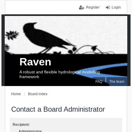
Register
Login
Raven
A robust and flexible hydrological modelling
framework
FAQ
The team
Home
Board index
Contact a Board Administrator
Recipient:
Administrator