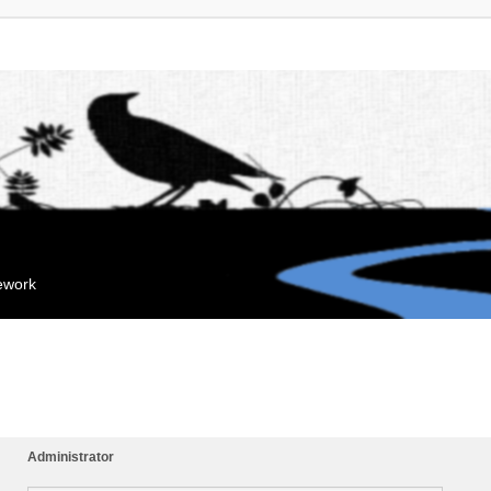
mework
Administrator