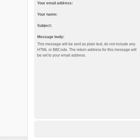
Your email address:
Your name:
Subject:
Message body:
This message will be sent as plain text, do not include any
HTML or BBCode. The return address for this message will
be set to your email address.