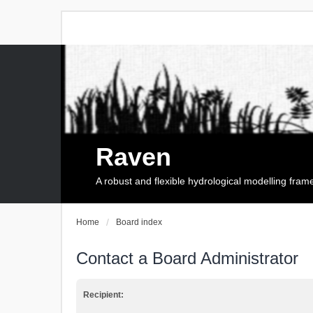
Raven
A robust and flexible hydrological modelling fra
Home
Board index
Contact a Board Administrator
Recipient: