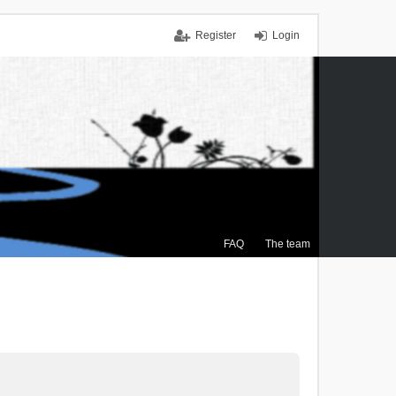
Register
Login
FAQ
The team