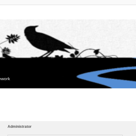
mework
Administrator