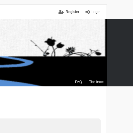
Register
Login
FAQ
The team