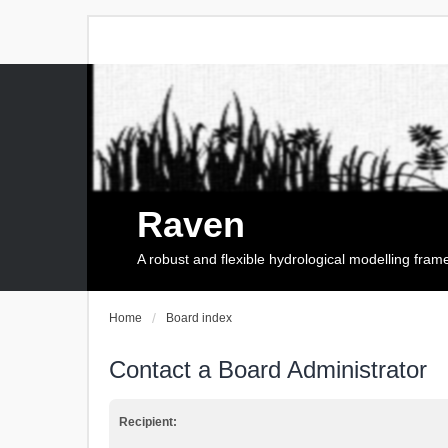
Raven
A robust and flexible hydrological modelling fra
Home
Board index
Contact a Board Administrator
Recipient: