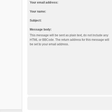
Your email address:
Your name:
Subject:
Message body:
This message will be sent as plain text, do not include any
HTML or BBCode. The return address for this message will
be set to your email address.