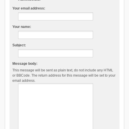
Your email address:
Your name:
Subject:
Message body:
This message will be sent as plain text, do not include any HTML
or BBCode. The return address for this message will be set to your
email address.