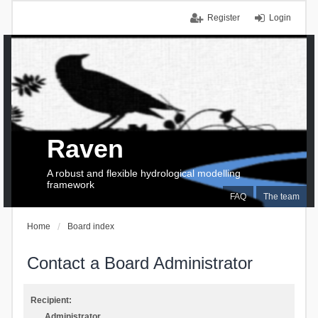
Register
Login
Raven
A robust and flexible hydrological modelling
framework
FAQ
The team
Home
Board index
Contact a Board Administrator
Recipient:
Administrator