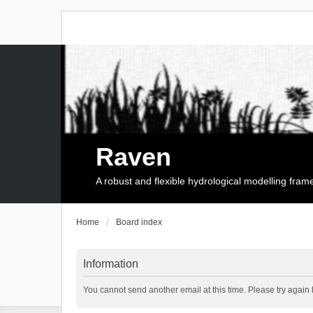
Raven
A robust and flexible hydrological modelling fra
Home
Board index
Information
You cannot send another email at this time. Please try again l