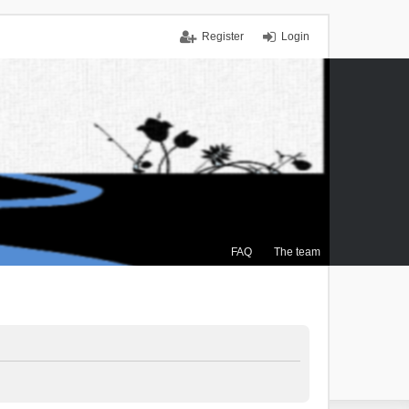
Register
Login
FAQ
The team