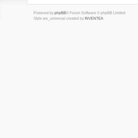
Powered by
phpBB
® Forum Software © phpBB Limited
Style we_universal created by
INVENTEA