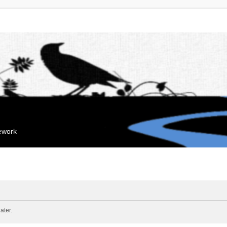
mework
ater.