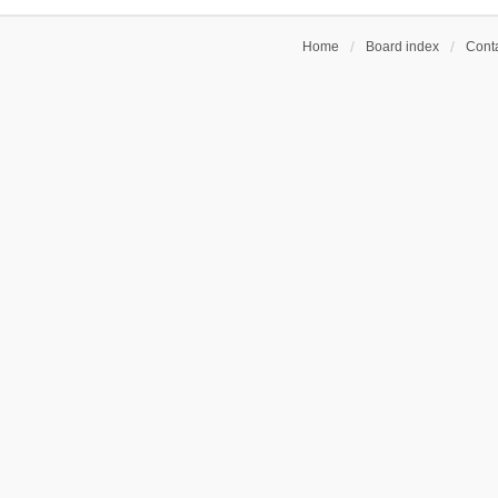
Home
Board index
Conta