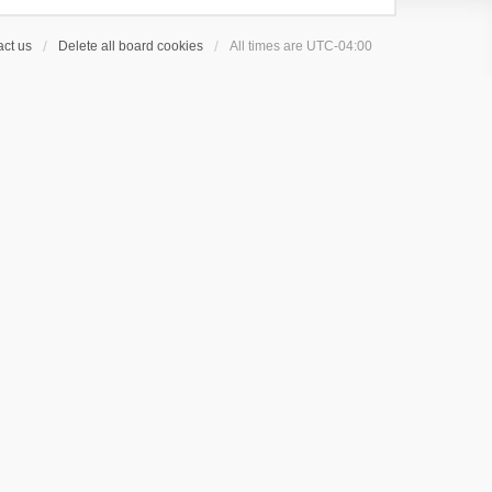
ct us
Delete all board cookies
All times are
UTC-04:00