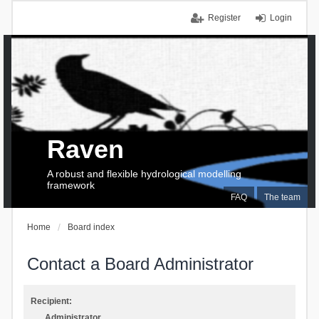
Register
Login
Raven
A robust and flexible hydrological modelling
framework
FAQ
The team
Home
Board index
Contact a Board Administrator
Recipient:
Administrator