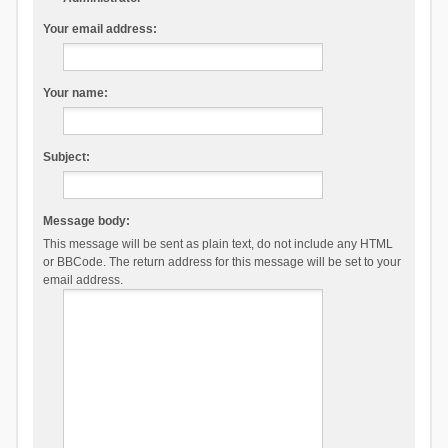
Your email address:
Your name:
Subject:
Message body:
This message will be sent as plain text, do not include any HTML
or BBCode. The return address for this message will be set to your
email address.