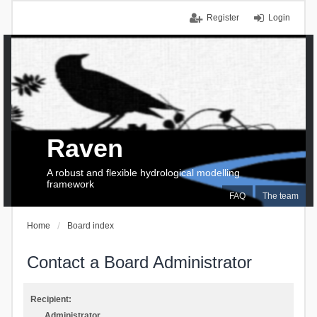
Register
Login
Raven
A robust and flexible hydrological modelling
framework
FAQ
The team
Home
Board index
Contact a Board Administrator
Recipient:
Administrator