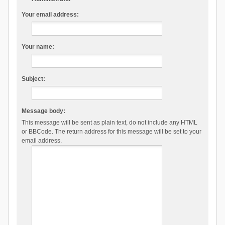
Your email address:
Your name:
Subject:
Message body:
This message will be sent as plain text, do not include any HTML
or BBCode. The return address for this message will be set to your
email address.