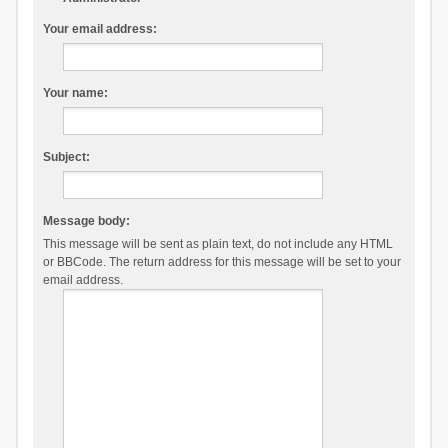
Your email address:
Your name:
Subject:
Message body:
This message will be sent as plain text, do not include any HTML
or BBCode. The return address for this message will be set to your
email address.