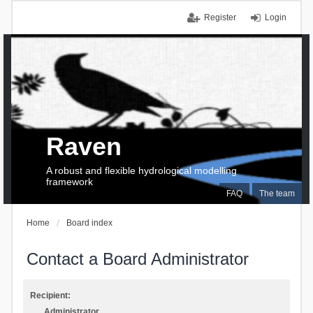
Register
Login
Raven
A robust and flexible hydrological modelling
framework
FAQ
The team
Home
Board index
Contact a Board Administrator
Recipient:
Administrator