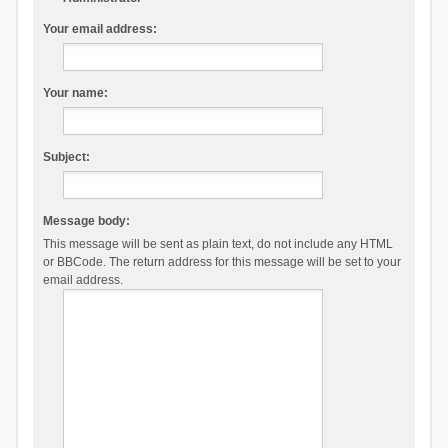
Your email address:
Your name:
Subject:
Message body:
This message will be sent as plain text, do not include any HTML
or BBCode. The return address for this message will be set to your
email address.