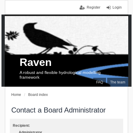
Register
Login
Raven
A robust and flexible hydrological modelling
framework
FAQ
The team
Home
Board index
Contact a Board Administrator
Recipient:
Administrator