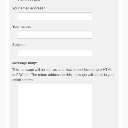
Your email address:
Your name:
Subject:
Message body:
This message will be sent as plain text, do not include any HTML
or BBCode. The return address for this message will be set to your
email address.