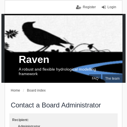
Register
Login
Raven
A robust and flexible hydrological modelling
framework
FAQ
The team
Home
Board index
Contact a Board Administrator
Recipient:
Administrator