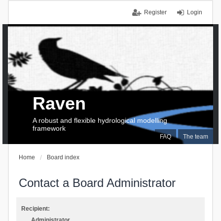
Register
Login
Raven
A robust and flexible hydrological modelling
framework
FAQ
The team
Home
Board index
Contact a Board Administrator
Recipient:
Administrator