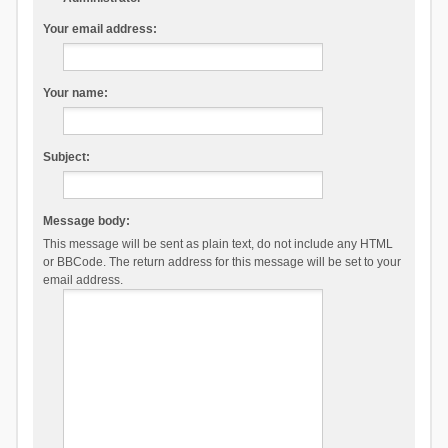
Your email address:
Your name:
Subject:
Message body:
This message will be sent as plain text, do not include any HTML
or BBCode. The return address for this message will be set to your
email address.