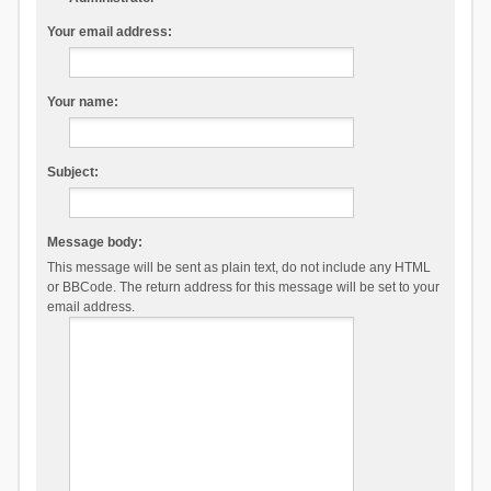
Your email address:
Your name:
Subject:
Message body:
This message will be sent as plain text, do not include any HTML
or BBCode. The return address for this message will be set to your
email address.