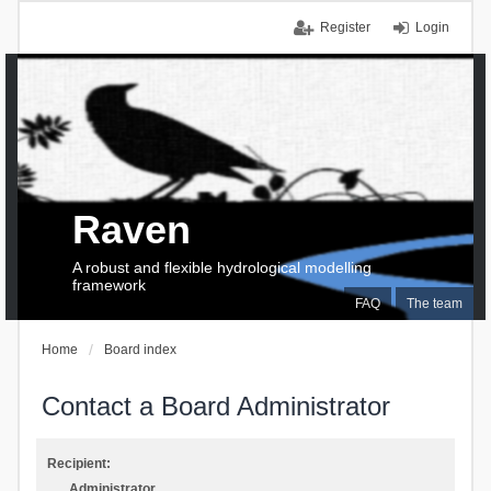
Register
Login
Raven
A robust and flexible hydrological modelling
framework
FAQ
The team
Home
Board index
Contact a Board Administrator
Recipient:
Administrator