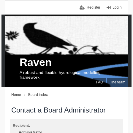
Register
Login
Raven
A robust and flexible hydrological modelling
framework
FAQ
The team
Home
Board index
Contact a Board Administrator
Recipient:
Administrator