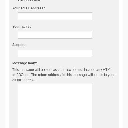
Your email address:
Your name:
Subject:
Message body:
This message will be sent as plain text, do not include any HTML
or BBCode. The return address for this message will be set to your
email address.