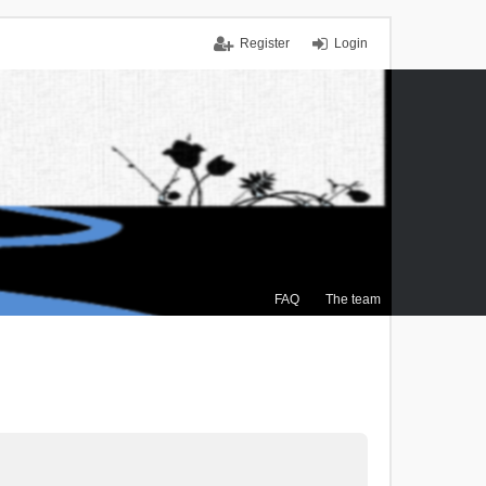
Register
Login
FAQ
The team