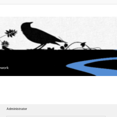
mework
Administrator