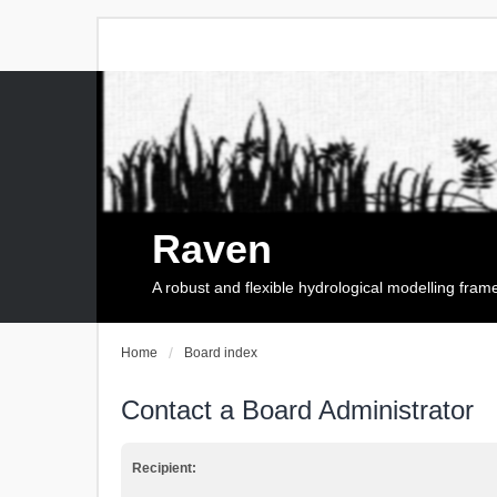
Raven
A robust and flexible hydrological modelling fra
Home
Board index
Contact a Board Administrator
Recipient: