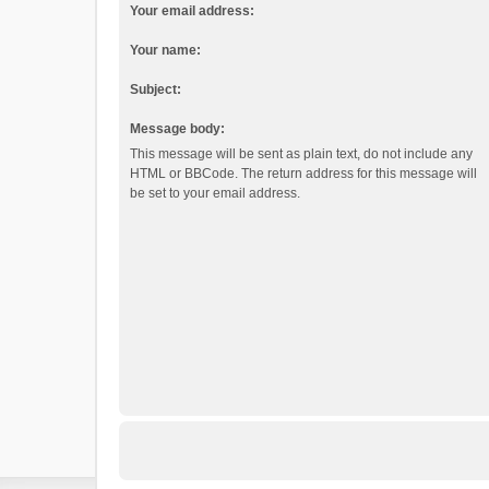
Your email address:
Your name:
Subject:
Message body:
This message will be sent as plain text, do not include any
HTML or BBCode. The return address for this message will
be set to your email address.