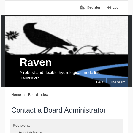
Register
Login
Raven
A robust and flexible hydrological modelling
framework
FAQ
The team
Home
Board index
Contact a Board Administrator
Recipient:
Administrator