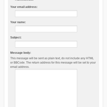
Your email address:
Your name:
Subject:
Message body:
This message will be sent as plain text, do not include any HTML
or BBCode. The return address for this message will be set to your
email address.