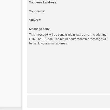
Your email address:
Your name:
Subject:
Message body:
This message will be sent as plain text, do not include any
HTML or BBCode. The return address for this message will
be set to your email address.