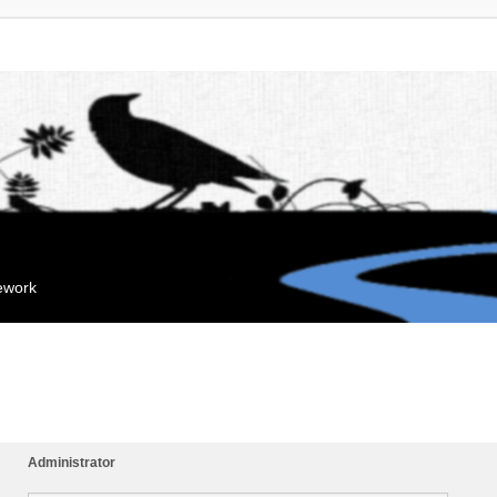
mework
Administrator