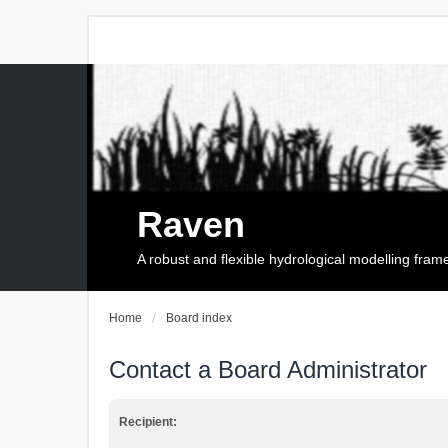
Raven
A robust and flexible hydrological modelling fra
Home
Board index
Contact a Board Administrator
Recipient: