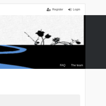
Register
Login
FAQ
The team