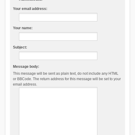
Your email address:
Your name:
Subject:
Message body:
This message will be sent as plain text, do not include any HTML
or BBCode. The return address for this message will be set to your
email address.