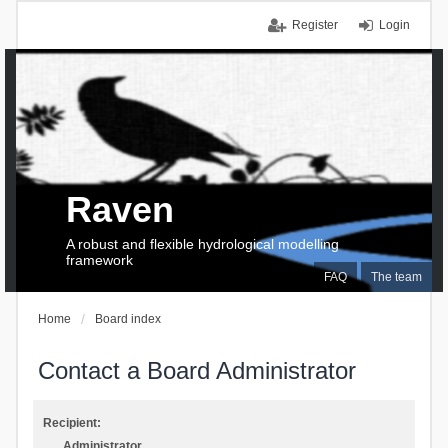
Register
Login
Raven
A robust and flexible hydrological modelling
framework
FAQ
The team
Home
Board index
Contact a Board Administrator
Recipient:
Administrator