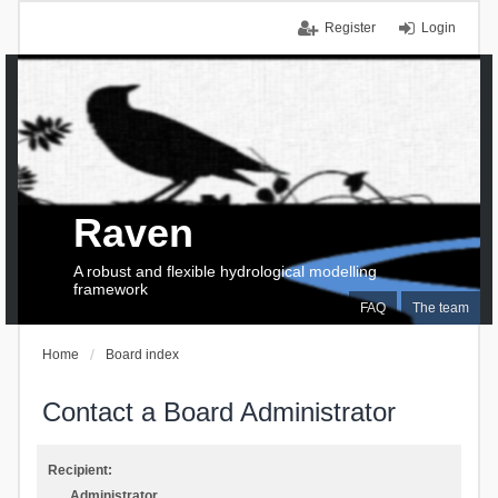
Register
Login
Raven
A robust and flexible hydrological modelling
framework
FAQ
The team
Home
Board index
Contact a Board Administrator
Recipient:
Administrator