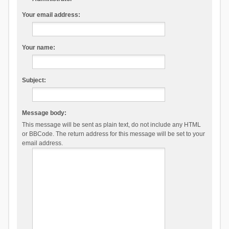
Your email address:
Your name:
Subject:
Message body:
This message will be sent as plain text, do not include any HTML
or BBCode. The return address for this message will be set to your
email address.